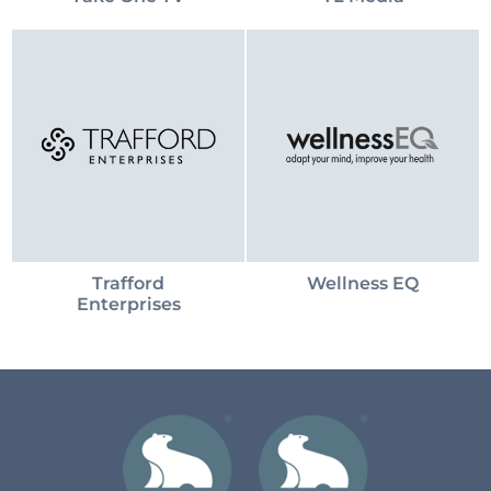
Trafford
Wellness EQ
Enterprises