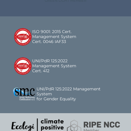
GREEN LIGHT MEMBER
ISO 9001: 2015 Cert.
Management System
Cert. 0046 IAF33
UNI/PdR 125:2022
Management System
Cert. 412
UNI/PdR 125:2022 Management
System
for Gender Equality