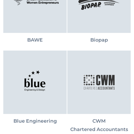
BAWE
Biopap
Blue Engineering
CWM
Chartered Accountants