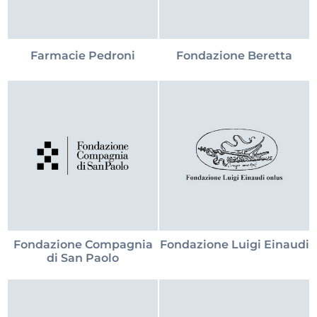
Farmacie Pedroni
Fondazione Beretta
Fondazione Compagnia
Fondazione Luigi Einaudi
di San Paolo