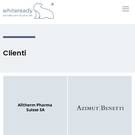
Clienti