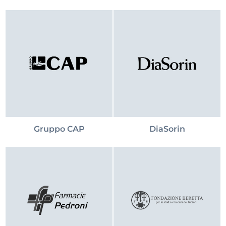
Gruppo CAP
DiaSorin