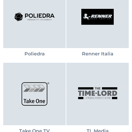
Poliedra
Renner Italia
Take One TV
TL Media