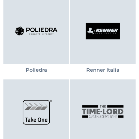
Poliedra
Renner Italia