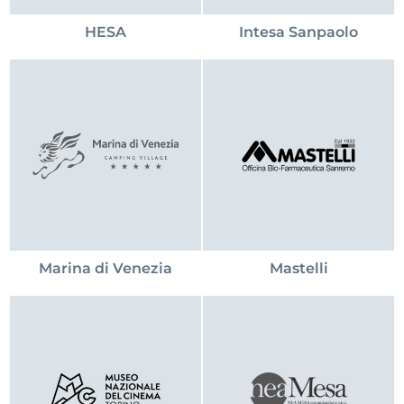
HESA
Intesa Sanpaolo
Marina di Venezia
Mastelli