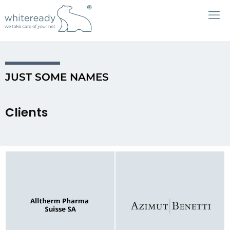
JUST SOME NAMES
Clients