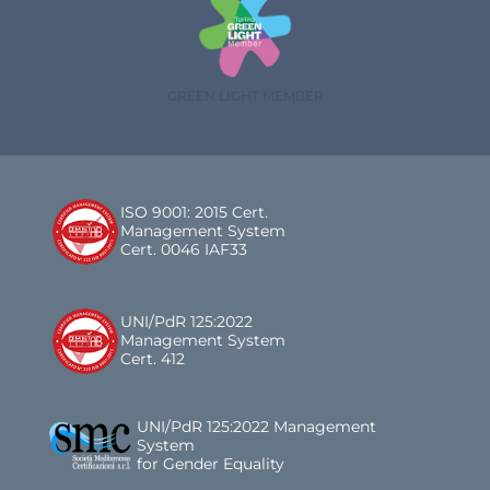
GREEN LIGHT MEMBER
ISO 9001: 2015 Cert.
Management System
Cert. 0046 IAF33
UNI/PdR 125:2022
Management System
Cert. 412
UNI/PdR 125:2022 Management
System
for Gender Equality