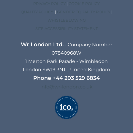
PRIVACY POLICY
|
COOKIE POLICY
QUALITY POLICY
|
GENDER EQUALITY POLICY
|
WHISTLEBLOWING
SITE ACCESSIBILITY STATEMENT
Wr London Ltd.
- Company Number
07840968W
1 Merton Park Parade - Wimbledon
London SW19 3NT - United Kingdom
Phone
+44 203 529 6834​
info@wr-london.co.uk