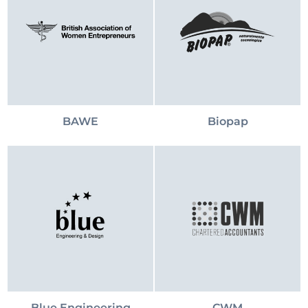
BAWE
Biopap
Blue Engineering
CWM