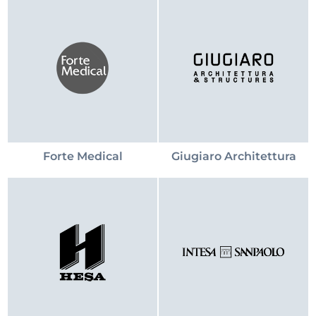
Forte Medical
Giugiaro Architettura