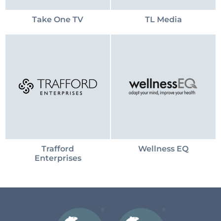
Take One TV
TL Media
Trafford
Wellness EQ
Enterprises