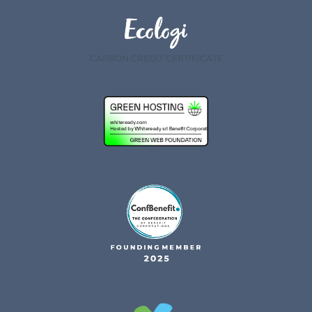
CARBON CREDIT CERTIFICATE