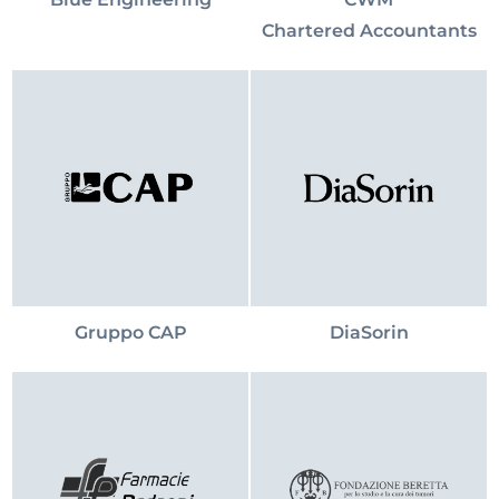
Chartered Accountants
Gruppo CAP
DiaSorin