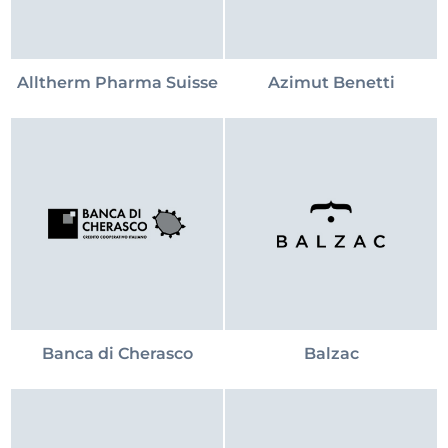
Alltherm Pharma Suisse
Azimut Benetti
Banca di Cherasco
Balzac