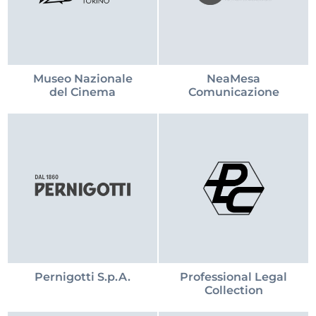
Museo Nazionale
NeaMesa
del Cinema
Comunicazione
Pernigotti S.p.A.
Professional Legal
Collection