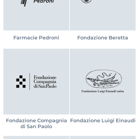
Farmacie Pedroni
Fondazione Beretta
Fondazione Compagnia
Fondazione Luigi Einaudi
di San Paolo