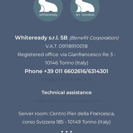
Whiteready s.r.l. SB
(Benefit Corporation)
V.A.T. 09118910018
Registered office: via Gianfrancesco Re 3 -
10146 Torino (Italy)
Phone
+39 011 6602616
/
6314301
info@whiteready.com
Technical assistance
supporto@whiteready.com
Server room: Centro Pier della Francesca,
corso Svizzera 185 - 10149 Torino (Italy)