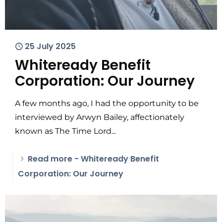
25 July 2025
Whiteready Benefit
Corporation: Our Journey
A few months ago, I had the opportunity to be
interviewed by Arwyn Bailey, affectionately
known as The Time Lord...
Read more
- Whiteready Benefit
Corporation: Our Journey