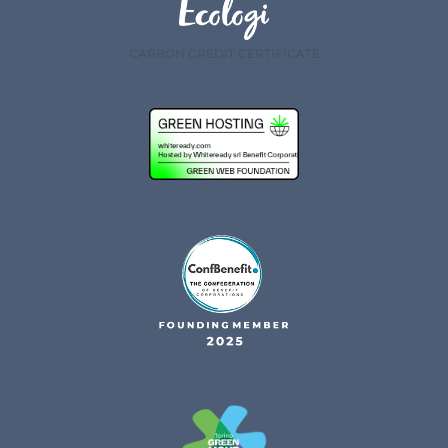
CARBON CREDIT CERTIFICATE