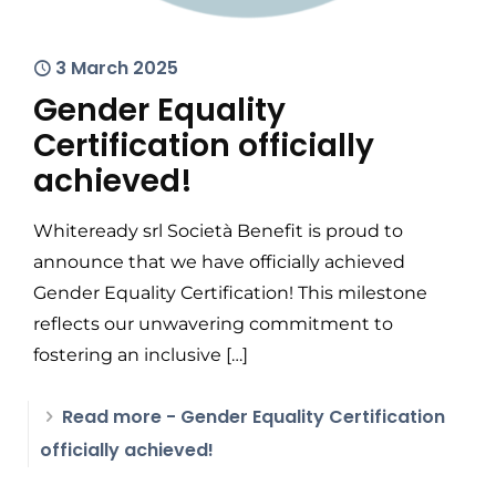
3 March 2025
Gender Equality
Certification officially
achieved!
Whiteready srl Società Benefit is proud to
announce that we have officially achieved
Gender Equality Certification! This milestone
reflects our unwavering commitment to
fostering an inclusive
[…]
Read more
- Gender Equality Certification
officially achieved!