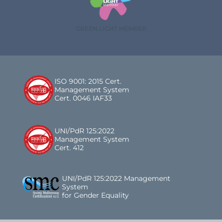
GREEN LIGHT MEMBER
ISO 9001: 2015 Cert.
Management System
Cert. 0046 IAF33
UNI/PdR 125:2022
Management System
Cert. 412
UNI/PdR 125:2022 Management
System
for Gender Equality