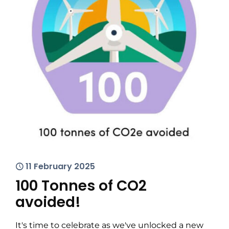
11 February 2025
100 Tonnes of CO2
avoided!
It's time to celebrate as we've unlocked a new