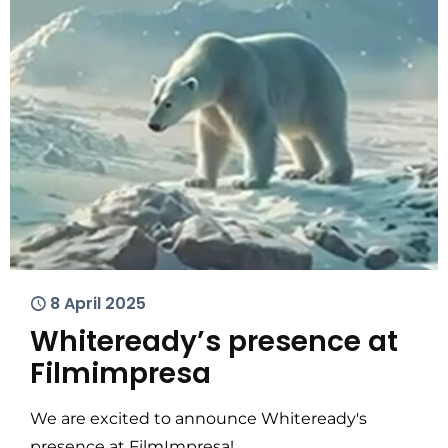
8 April 2025
Whiteready’s presence at
Filmimpresa
We are excited to announce Whiteready's
presence at FilmImpresa!