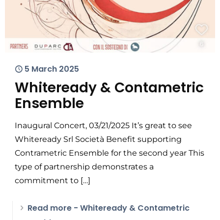
5 March 2025
Whiteready & Contametric
Ensemble
Inaugural Concert, 03/21/2025 It’s great to see
Whiteready Srl Società Benefit supporting
Contrametric Ensemble for the second year This
type of partnership demonstrates a
commitment to
[…]
Read more
- Whiteready & Contametric