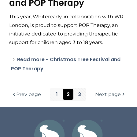
and POP Therapy
This year, Whiteready, in collaboration with WR
London, is proud to support POP Therapy, an
initiative dedicated to providing therapeutic
support for children aged 3 to 18 years.
Read more
- Christmas Tree Festival and
POP Therapy
1
2
3
Prev page
Next page