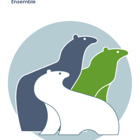
Ensemble