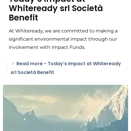
Whiteready srl Società
Benefit
At Whiteready, we are committed to making a
significant environmental impact through our
involvement with Impact Funds.
Read more
- Today’s Impact at Whiteready
srl Società Benefit