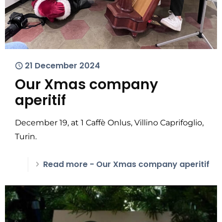
21 December 2024
Our Xmas company
aperitif
December 19, at 1 Caffè Onlus, Villino Caprifoglio,
Turin.
Read more
- Our Xmas company aperitif