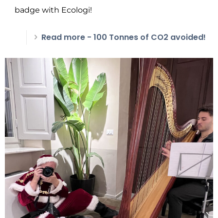
badge with Ecologi!
Read more
- 100 Tonnes of CO2 avoided!