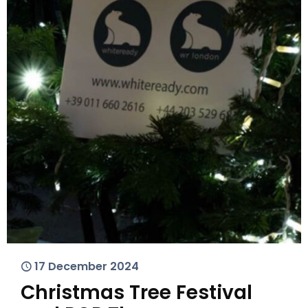
17 December 2024
Christmas Tree Festival