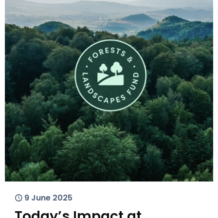
9 June 2025
Today’s Impact at