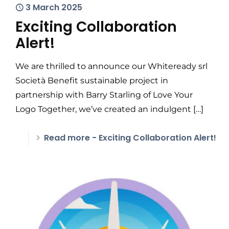
3 March 2025
Exciting Collaboration
Alert!
We are thrilled to announce our Whiteready srl
Società Benefit sustainable project in
partnership with Barry Starling of Love Your
Logo Together, we’ve created an indulgent
[…]
Read more
- Exciting Collaboration Alert!