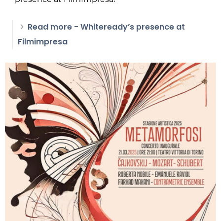
Read more
- Whiteready’s presence at
Filmimpresa