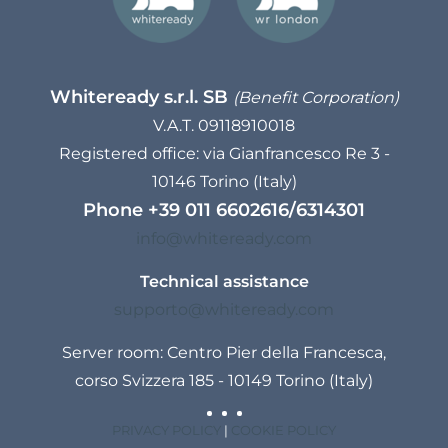
Whiteready s.r.l. SB
(Benefit Corporation)
V.A.T. 09118910018
Registered office: via Gianfrancesco Re 3 -
10146 Torino (Italy)
Phone
+39 011 6602616
/
6314301
info@whiteready.com
Technical assistance
supporto@whiteready.com
Server room: Centro Pier della Francesca,
corso Svizzera 185 - 10149 Torino (Italy)
PRIVACY POLICY
|
COOKIE POLICY