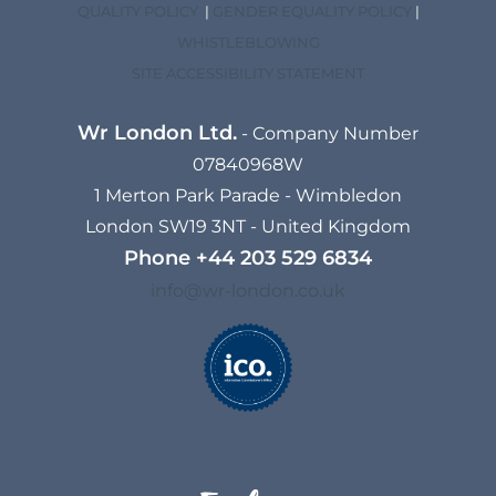
QUALITY POLICY
|
GENDER EQUALITY POLICY
|
WHISTLEBLOWING
SITE ACCESSIBILITY STATEMENT
Wr London Ltd.
- Company Number
07840968W
1 Merton Park Parade - Wimbledon
London SW19 3NT - United Kingdom
Phone
+44 203 529 6834​
info@wr-london.co.uk